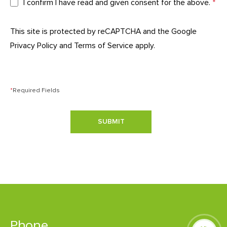
I confirm I have read and given consent for the above.
*
This site is protected by reCAPTCHA and the Google
Privacy Policy
and
Terms of Service
apply.
*
Required Fields
SUBMIT
Phone