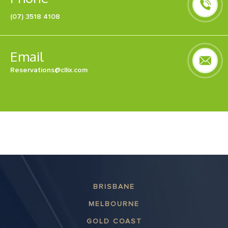
(07) 3518 4108
Email
Reservations@cllix.com
BRISBANE
MELBOURNE
GOLD COAST