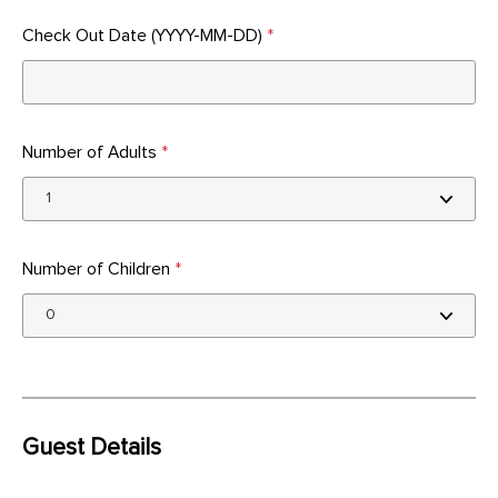
Check Out Date (YYYY-MM-DD)
*
Number of Adults
*
Number of Children
*
Guest Details