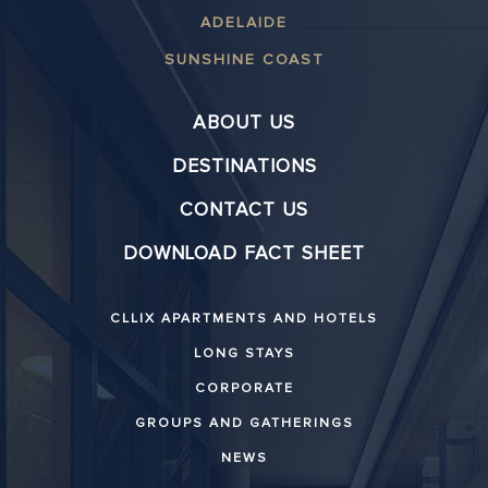
ADELAIDE
SUNSHINE COAST
ABOUT US
DESTINATIONS
CONTACT US
DOWNLOAD FACT SHEET
CLLIX APARTMENTS AND HOTELS
LONG STAYS
CORPORATE
GROUPS AND GATHERINGS
NEWS