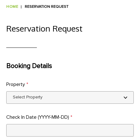
HOME
RESERVATION REQUEST
Reservation Request
Booking Details
Property
*
Check In Date (YYYY-MM-DD)
*