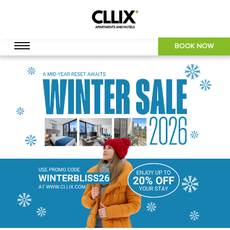
BOOK NOW