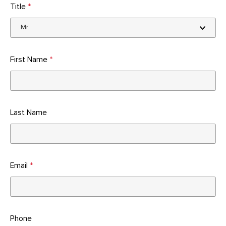
Title
*
First Name
*
Last Name
Email
*
Phone