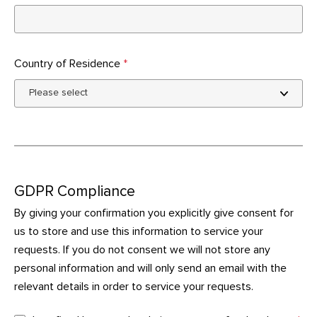
Country of Residence
*
GDPR Compliance
By giving your confirmation you explicitly give consent for
us to store and use this information to service your
requests. If you do not consent we will not store any
personal information and will only send an email with the
relevant details in order to service your requests.