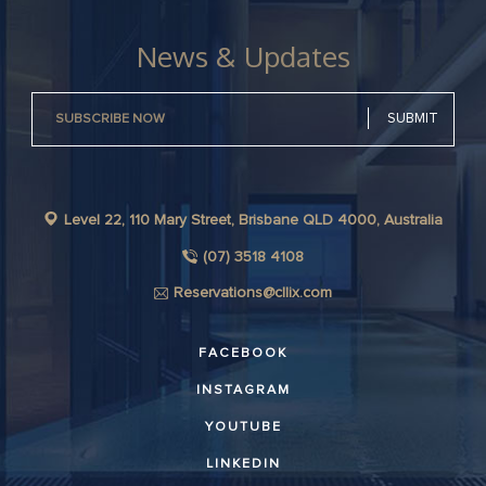
News & Updates
Level 22, 110 Mary Street, Brisbane QLD 4000, Australia
(07) 3518 4108
Reservations@cllix.com
FACEBOOK
INSTAGRAM
YOUTUBE
LINKEDIN