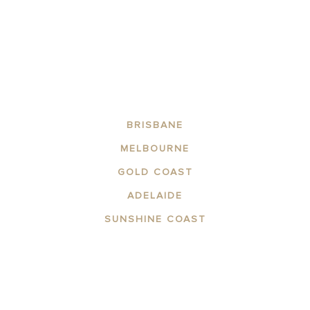
BRISBANE
MELBOURNE
GOLD COAST
ADELAIDE
SUNSHINE COAST
ABOUT THE AREA
APARTMENTS