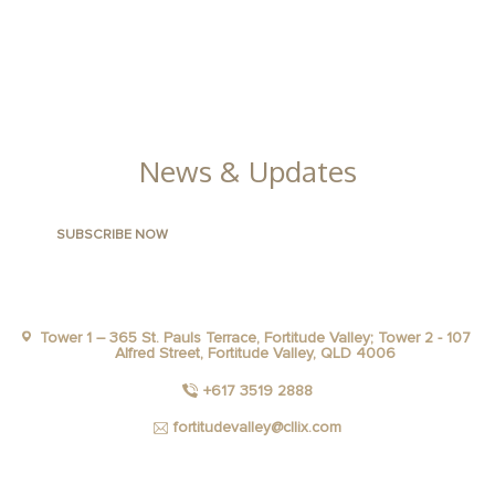
CONTACT US
FACILITIES
GALLERY
News & Updates
Tower 1 – 365 St. Pauls Terrace, Fortitude Valley; Tower 2 - 107
Alfred Street, Fortitude Valley, QLD 4006
+617 3519 2888
fortitudevalley@cllix.com
FACEBOOK