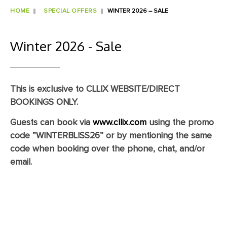
HOME
SPECIAL OFFERS
WINTER 2026 – SALE
Winter 2026 - Sale
This is exclusive to CLLIX WEBSITE/DIRECT
BOOKINGS ONLY.
Guests can book via
www.cllix.com
using the promo
code
”WINTERBLISS26”
or by mentioning the same
code when booking over the phone, chat, and/or
email.