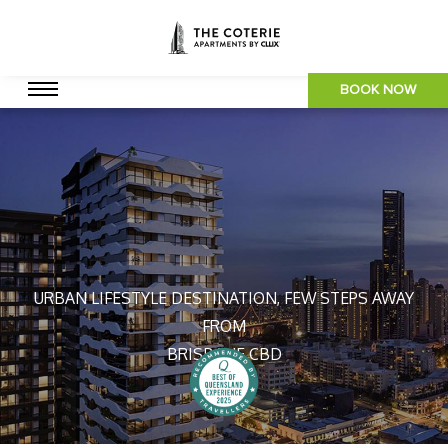
BOOK NOW
URBAN LIFESTYLE DESTINATION, FEW STEPS AWAY
FROM
BRISBANE CBD