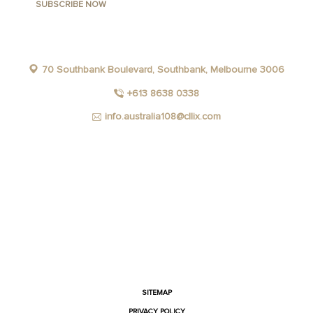
70 Southbank Boulevard, Southbank, Melbourne 3006
+613 8638 0338
info.australia108@cllix.com
FACEBOOK
INSTAGRAM
YOUTUBE
LINKEDIN
SITEMAP
PRIVACY POLICY