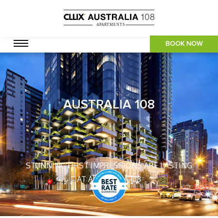
BOOK NOW
AUSTRALIA 108
STUNNING FIRST IMPRESSIONS ARE LASTING
AT AUSTRALIA 108