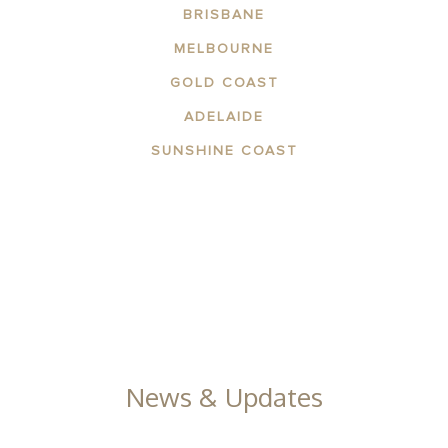
BRISBANE
MELBOURNE
GOLD COAST
ADELAIDE
SUNSHINE COAST
ABOUT THE AREA
APARTMENTS
CONTACT US
GALLERY
News & Updates