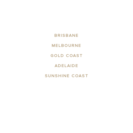
BRISBANE
MELBOURNE
GOLD COAST
ADELAIDE
SUNSHINE COAST
ABOUT THE AREA
APARTMENTS
CONTACT US
FACILITIES