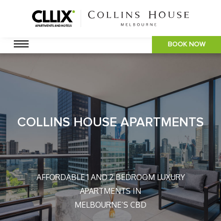
BOOK NOW
COLLINS HOUSE APARTMENTS
AFFORDABLE 1 AND 2 BEDROOM LUXURY
APARTMENTS IN
MELBOURNE’S CBD