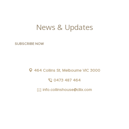
GALLERY
News & Updates
464 Collins St, Melbourne VIC 3000
0473 487 464
info.collinshouse@cllix.com
FACEBOOK
INSTAGRAM
YOUTUBE