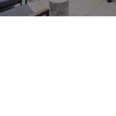
464 Collins St, Melbourne VIC
3000
0473 487 464
info.collinshouse@cllix.com
Discover an Elegant Retreat in the Heart of
Melbourne’s CBD