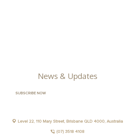
CLLIX APARTMENTS AND HOTELS
LONG STAYS
CORPORATE
GROUPS AND GATHERINGS
NEWS
News & Updates
Level 22, 110 Mary Street, Brisbane QLD 4000, Australia
(07) 3518 4108