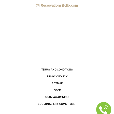
Reservations@cllix.com
FACEBOOK
INSTAGRAM
YOUTUBE
LINKEDIN
TERMS AND CONDITIONS
PRIVACY POLICY
SITEMAP
GDPR
SCAM AWARENESS
SUSTAINABILITY COMMITMENT