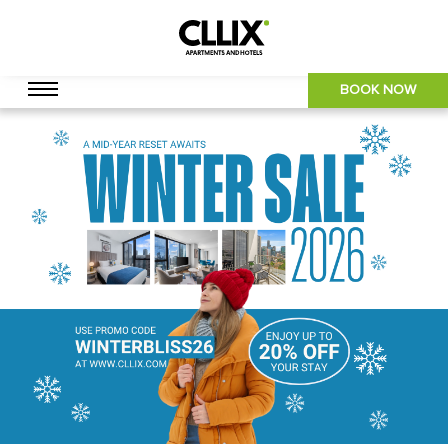
BOOK NOW