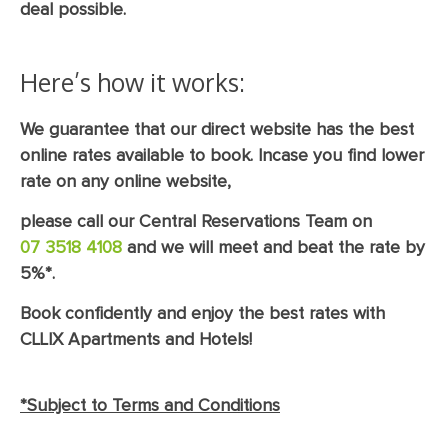
deal possible.
Here’s how it works:
We guarantee that our direct website has the best
online rates available to book. Incase you find lower
rate on any online website,
please call our Central Reservations Team on
07 3518 4108
and we will meet and beat the rate by
5%*.
Book confidently and enjoy the best rates with
CLLIX Apartments and Hotels!
*Subject to Terms and Conditions