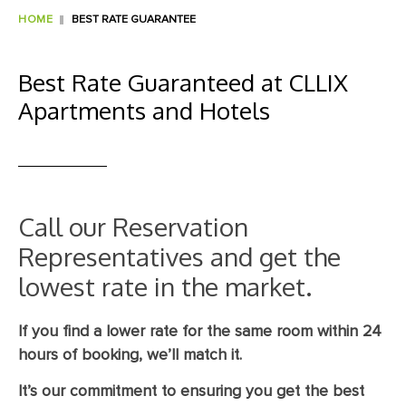
HOME
BEST RATE GUARANTEE
Best Rate Guaranteed at CLLIX
Apartments and Hotels
Call our Reservation
Representatives and get the
lowest rate in the market.
If you find a lower rate for the same room within 24
hours of booking, we’ll match it.
It’s our commitment to ensuring you get the best