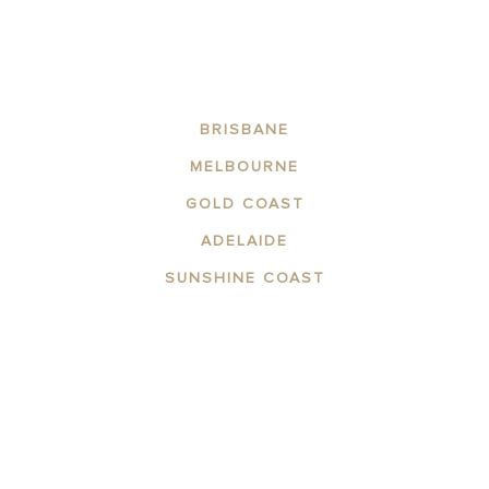
BRISBANE
MELBOURNE
GOLD COAST
ADELAIDE
SUNSHINE COAST
ABOUT US
DESTINATIONS
CONTACT US
DOWNLOAD FACT SHEET