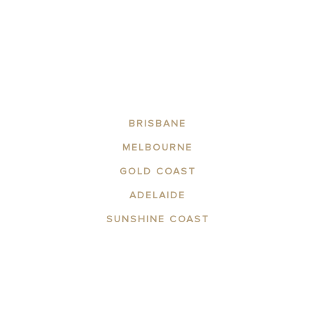
BRISBANE
MELBOURNE
GOLD COAST
ADELAIDE
SUNSHINE COAST
ABOUT THE AREA
APARTMENTS