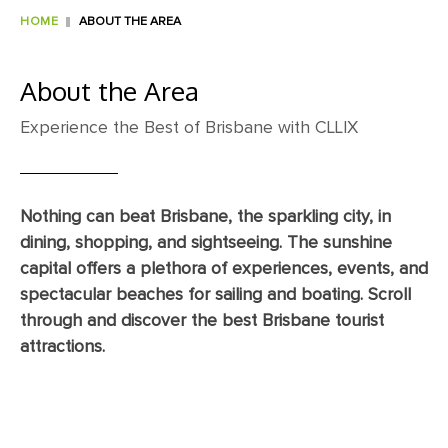
HOME
ABOUT THE AREA
About the Area
Experience the Best of Brisbane with CLLIX
Nothing can beat Brisbane, the sparkling city, in
dining, shopping, and sightseeing. The sunshine
capital offers a plethora of experiences, events, and
spectacular beaches for sailing and boating. Scroll
through and discover the best Brisbane tourist
attractions.
Dining