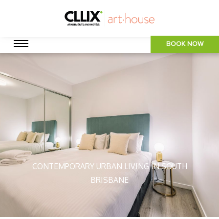
BOOK NOW
CONTEMPORARY URBAN LIVING IN SOUTH
BRISBANE