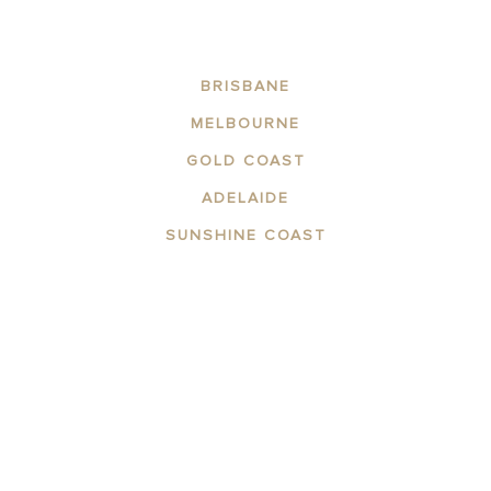
BRISBANE
MELBOURNE
GOLD COAST
ADELAIDE
SUNSHINE COAST
ABOUT THE AREA
APARTMENTS
CONTACT US
GALLERY