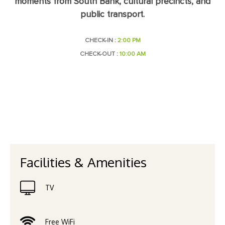
moments from South Bank, cultural precincts, and
public transport.
CHECK-IN :
2:00 PM
CHECK-OUT :
10:00 AM
Facilities & Amenities
TV
Free WiFi