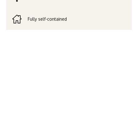
Fully self-contained
Art House Apartments by
CLLIX offers modern, self-
contained apartments in the
heart of South Brisbane’s
cultural and entertainment
precinct. With stylish design,