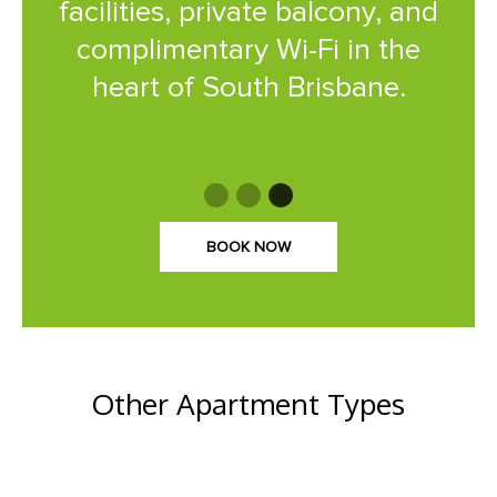
facilities, private balcony, and
complimentary Wi-Fi in the
heart of South Brisbane.
BOOK NOW
Other Apartment Types