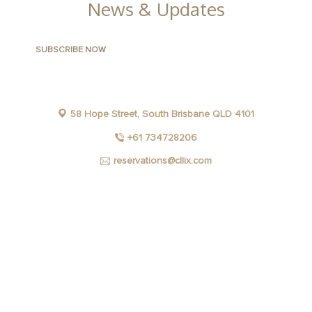
News & Updates
58 Hope Street, South Brisbane QLD 4101
+61 734728206
reservations@cllix.com
FACEBOOK
INSTAGRAM
YOUTUBE
LINKEDIN