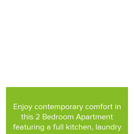
premium amenities, and a
prime location near South
Bank, it's the perfect base for
both business and leisure
travellers.
Enjoy contemporary comfort in
this 2 Bedroom Apartment
featuring a full kitchen, laundry