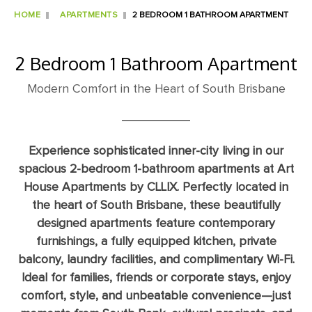
HOME
APARTMENTS
2 BEDROOM 1 BATHROOM APARTMENT
2 Bedroom 1 Bathroom Apartment
Modern Comfort in the Heart of South Brisbane
Experience sophisticated inner-city living in our
spacious 2-bedroom 1-bathroom apartments at Art
House Apartments by CLLIX. Perfectly located in
the heart of South Brisbane, these beautifully
designed apartments feature contemporary
furnishings, a fully equipped kitchen, private
balcony, laundry facilities, and complimentary Wi-Fi.
Ideal for families, friends or corporate stays, enjoy
comfort, style, and unbeatable convenience—just