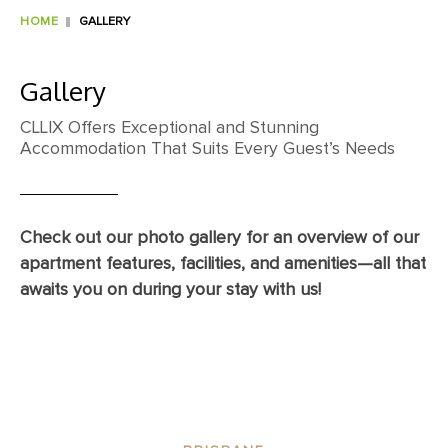
HOME
GALLERY
Gallery
CLLIX Offers Exceptional and Stunning
Accommodation That Suits Every Guest’s Needs
Check out our photo gallery for an overview of our
apartment features, facilities, and amenities—all that
awaits you on during your stay with us!