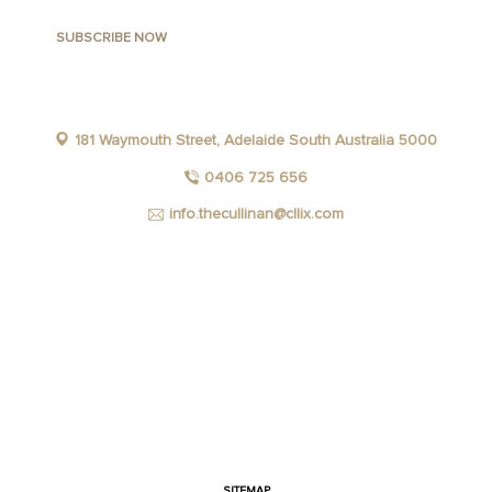
181 Waymouth Street, Adelaide South Australia 5000
0406 725 656
info.thecullinan@cllix.com
FACEBOOK
INSTAGRAM
YOUTUBE
LINKEDIN
SITEMAP