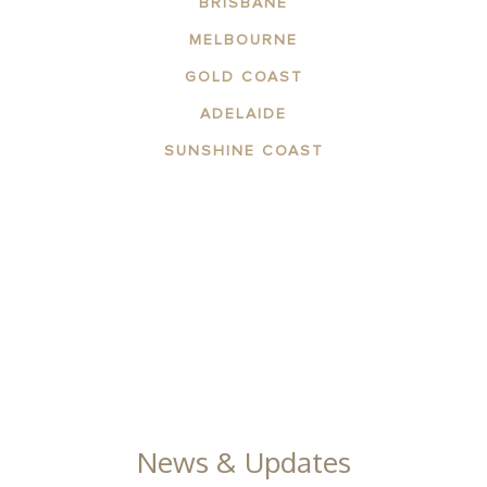
BRISBANE
MELBOURNE
GOLD COAST
ADELAIDE
SUNSHINE COAST
ABOUT THE AREA
APARTMENTS
CONTACT US
FACILITIES
GALLERY
News & Updates