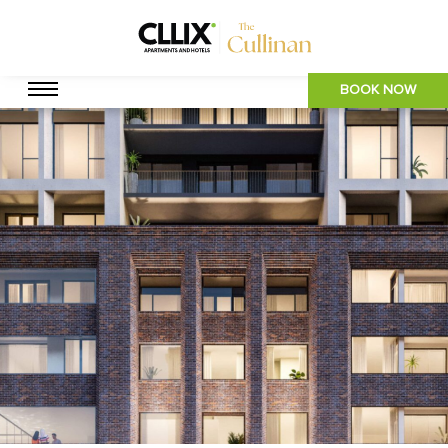
BOOK NOW