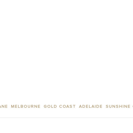
 above.
ogle
Privacy Policy
and
Terms of Service
apply.
SUBMIT
ANE
MELBOURNE
GOLD COAST
ADELAIDE
SUNSHINE