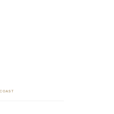
 COAST