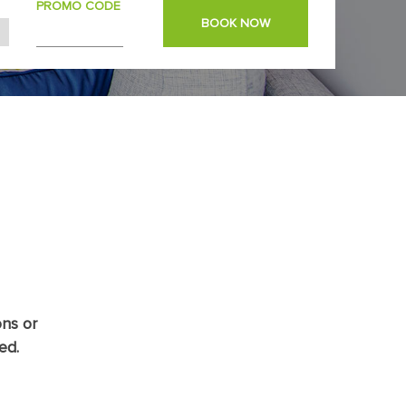
PROMO CODE
BOOK NOW
ons or
ed.