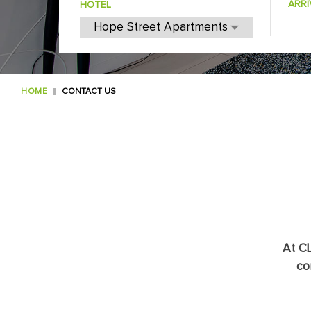
ARRI
HOTEL
HOME
CONTACT US
At CL
co