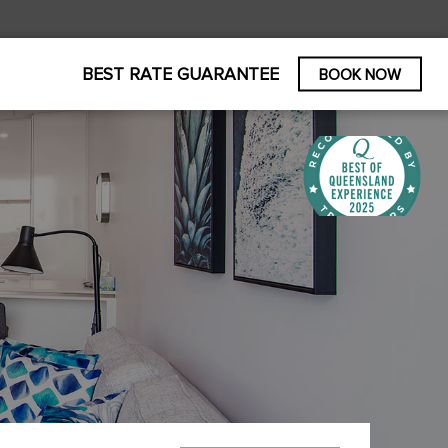
BEST RATE GUARANTEE
BOOK NOW