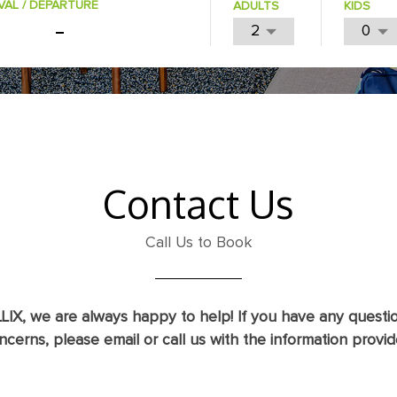
VAL / DEPARTURE
ADULTS
KIDS
Contact Us
Call Us to Book
LIX, we are always happy to help! If you have any questi
ncerns, please email or call us with the information provid