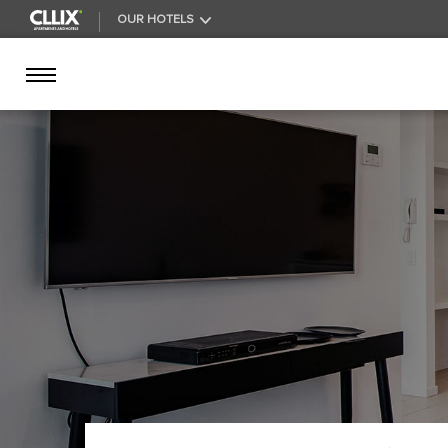
OUR HOTELS