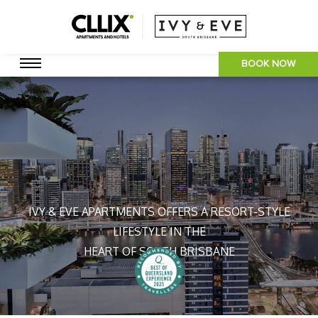
BOOK NOW
IVY & EVE APARTMENTS OFFERS A RESORT-STYLE
LIFESTYLE IN THE
HEART OF SOUTH BRISBANE