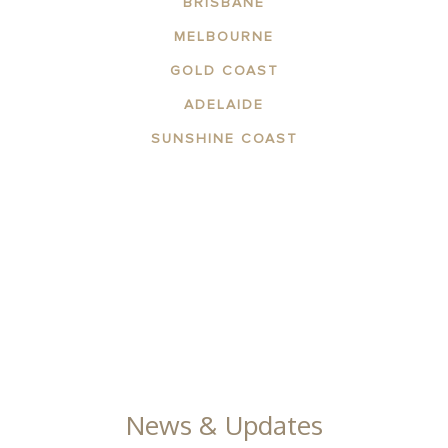
BRISBANE
MELBOURNE
GOLD COAST
ADELAIDE
SUNSHINE COAST
ABOUT THE AREA
APARTMENTS
CONTACT US
FACILITIES
GALLERY
News & Updates