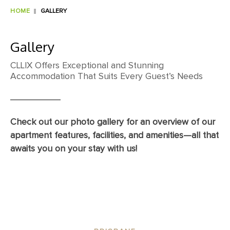
HOME
GALLERY
Gallery
CLLIX Offers Exceptional and Stunning
Accommodation That Suits Every Guest’s Needs
Check out our photo gallery for an overview of our
apartment features, facilities, and amenities—all that
awaits you on your stay with us!