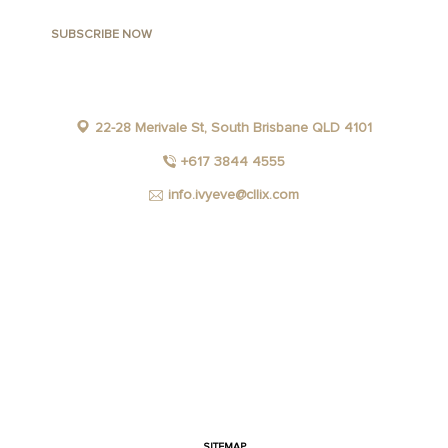
22-28 Merivale St, South Brisbane QLD 4101
+617 3844 4555
info.ivyeve@cllix.com
FACEBOOK
INSTAGRAM
YOUTUBE
LINKEDIN
SITEMAP