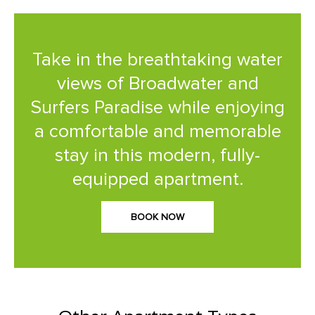
Take in the breathtaking water
views of Broadwater and
Surfers Paradise while enjoying
a comfortable and memorable
stay in this modern, fully-
equipped apartment.
BOOK NOW