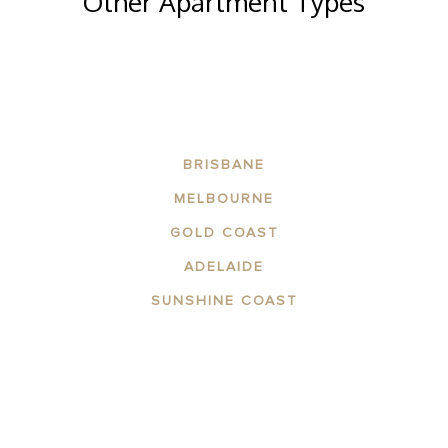
Other Apartment Types
BRISBANE
MELBOURNE
GOLD COAST
ADELAIDE
SUNSHINE COAST
ABOUT THE AREA
APARTMENTS
CONTACT US