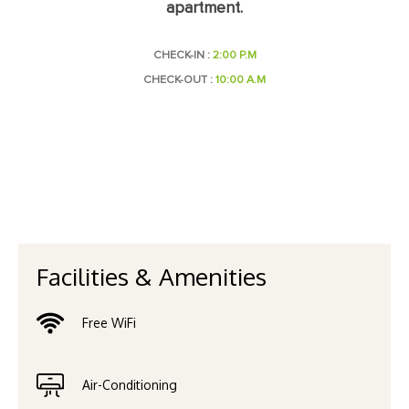
apartment.
CHECK-IN :
2:00 P.M
CHECK-OUT :
10:00 A.M
Facilities & Amenities
Free WiFi
Air-Conditioning