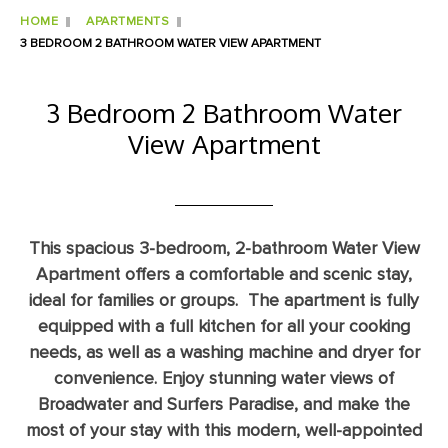
HOME
APARTMENTS
3 BEDROOM 2 BATHROOM WATER VIEW APARTMENT
3 Bedroom 2 Bathroom Water
View Apartment
This spacious 3-bedroom, 2-bathroom Water View
Apartment offers a comfortable and scenic stay,
ideal for families or groups. The apartment is fully
equipped with a full kitchen for all your cooking
needs, as well as a washing machine and dryer for
convenience. Enjoy stunning water views of
Broadwater and Surfers Paradise, and make the
most of your stay with this modern, well-appointed