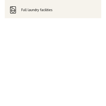
Full laundry facilities
Savour the breathtaking water
views of Broadwater and
Surfers Paradise, and enjoy a
relaxing stay in this stylish,
well-equipped apartment.