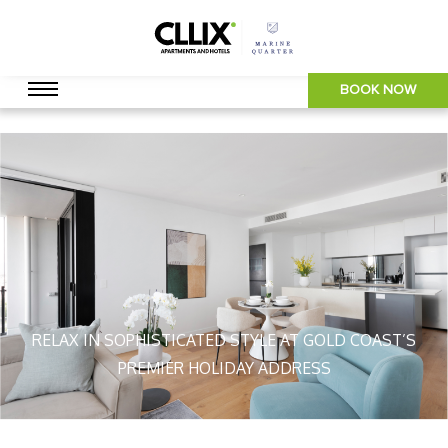
BOOK NOW
RELAX IN SOPHISTICATED STYLE AT GOLD COAST’S
PREMIER HOLIDAY ADDRESS