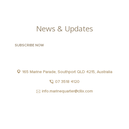
FACILITIES
News & Updates
165 Marine Parade, Southport QLD 4215, Australia
07 3518 4120
info.marinequarter@cllix.com
FACEBOOK
INSTAGRAM
YOUTUBE