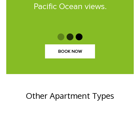
Pacific Ocean views.
BOOK NOW
Other Apartment Types