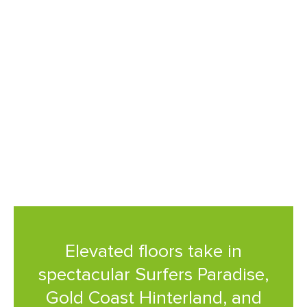
The views are sublime, I can’t
think of a better place to
watch sunrise or sunset than
from my own balcony.
Elevated floors take in
spectacular Surfers Paradise,
Gold Coast Hinterland, and