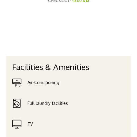
CHECK-OUT :
10.00 A.M
Facilities & Amenities
Air-Conditioning
Full laundry facilities
TV