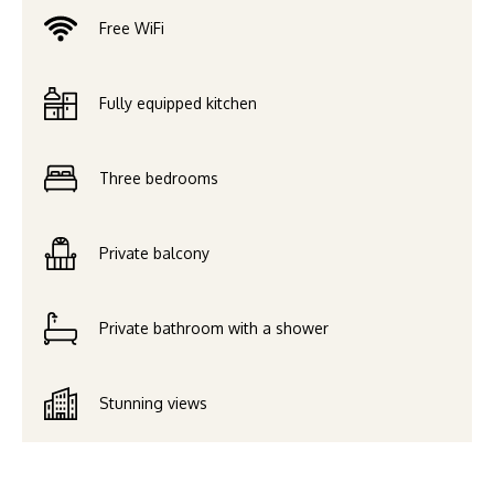
Free WiFi
Fully equipped kitchen
Three bedrooms
Private balcony
Private bathroom with a shower
Stunning views