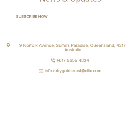
9 Norfolk Avenue, Surfers Paradise, Queensland, 4217,
Australia
+617 5655 4324
info.rubygoldcoast@cllix.com
FACEBOOK
INSTAGRAM
YOUTUBE
LINKEDIN