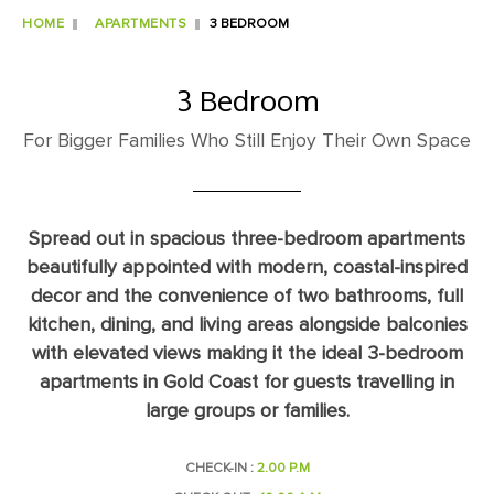
HOME
APARTMENTS
3 BEDROOM
3 Bedroom
For Bigger Families Who Still Enjoy Their Own Space
Spread out in spacious three-bedroom apartments
beautifully appointed with modern, coastal-inspired
decor and the convenience of two bathrooms, full
kitchen, dining, and living areas alongside balconies
with elevated views making it the ideal 3-bedroom
apartments in Gold Coast for guests travelling in
large groups or families.
CHECK-IN :
2.00 P.M