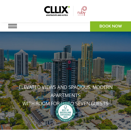
BOOK NOW
ELEVATED VIEWS AND SPACIOUS, MODERN
APARTMENTS
WITH ROOM FOR UP TO SEVEN GUESTS