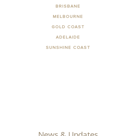
BRISBANE
MELBOURNE
GOLD COAST
ADELAIDE
SUNSHINE COAST
ABOUT THE AREA
APARTMENTS
CONTACT US
FACILITIES
GALLERY
News & Updates