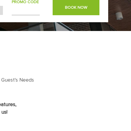
PROMO CODE
BOOK NOW
 Guest’s Needs
atures,
 us!