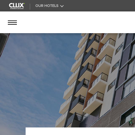
OUR HOTELS