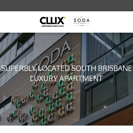
SUPERBLY LOCATED SOUTH BRISBANE
LUXURY APARTMENT