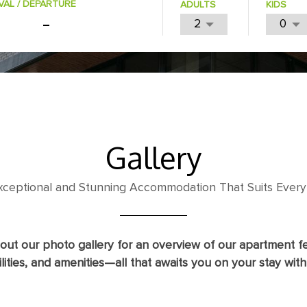
VAL / DEPARTURE
ADULTS
KIDS
Gallery
Exceptional and Stunning Accommodation That Suits Every
out our photo gallery for an overview of our apartment fe
ilities, and amenities—all that awaits you on your stay with