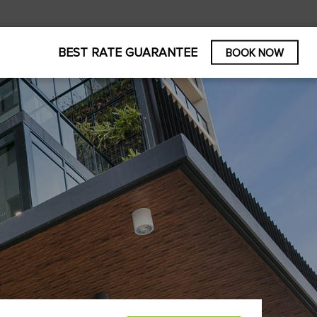
BEST RATE GUARANTEE
BOOK NOW