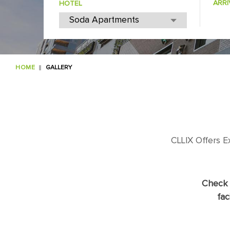
ARRI
HOTEL
HOME
GALLERY
CLLIX Offers 
Check 
fac