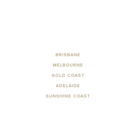
BRISBANE
MELBOURNE
GOLD COAST
ADELAIDE
SUNSHINE COAST
ABOUT THE AREA
APARTMENTS