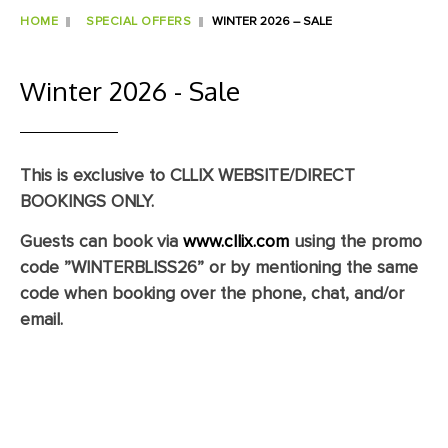
HOME
SPECIAL OFFERS
WINTER 2026 – SALE
Winter 2026 - Sale
This is exclusive to CLLIX WEBSITE/DIRECT
BOOKINGS ONLY.
Guests can book via
www.cllix.com
using the promo
code
”WINTERBLISS26”
or by mentioning the same
code when booking over the phone, chat, and/or
email.