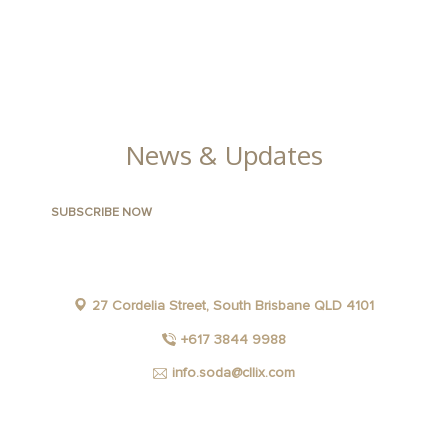
CONTACT US
FACILITIES
GALLERY
News & Updates
27 Cordelia Street, South Brisbane QLD 4101
+617 3844 9988
info.soda@cllix.com
FACEBOOK