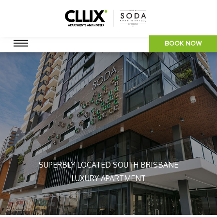
BOOK NOW
SUPERBLY LOCATED SOUTH BRISBANE
LUXURY APARTMENT