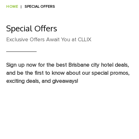
HOME
SPECIAL OFFERS
Special Offers
Exclusive Offers Await You at CLLIX
Sign up now for the best Brisbane city hotel deals,
and be the first to know about our special promos,
exciting deals, and giveaways!