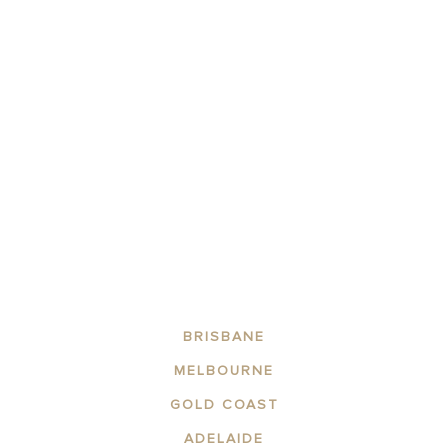
BOOK NOW
Stay for 7 Nights to Save!
Book for 7 nights or more to enjoy huge discounts on your stay
with us!
BRISBANE
MELBOURNE
GOLD COAST
ADELAIDE