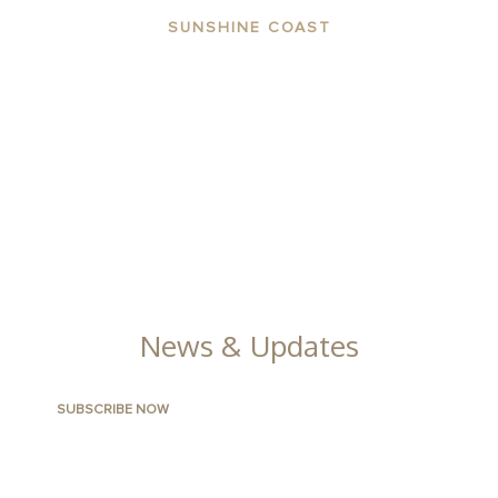
SUNSHINE COAST
ABOUT THE AREA
APARTMENTS
CONTACT US
FACILITIES
GALLERY
News & Updates