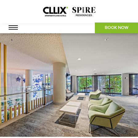
BOOK NOW