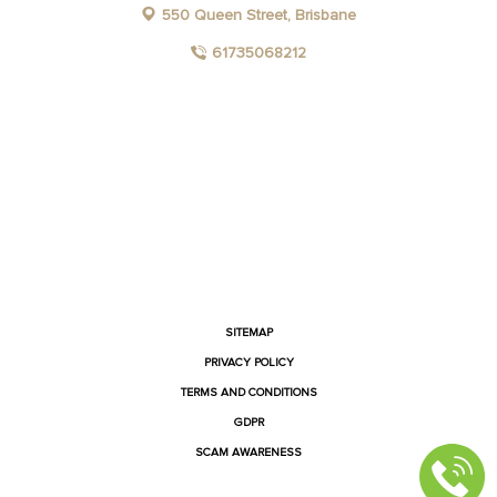
550 Queen Street, Brisbane
61735068212
FACEBOOK
INSTAGRAM
YOUTUBE
LINKEDIN
SITEMAP
PRIVACY POLICY
TERMS AND CONDITIONS
GDPR
SCAM AWARENESS