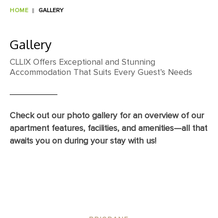
HOME
GALLERY
Gallery
CLLIX Offers Exceptional and Stunning
Accommodation That Suits Every Guest’s Needs
Check out our photo gallery for an overview of our
apartment features, facilities, and amenities—all that
awaits you on during your stay with us!