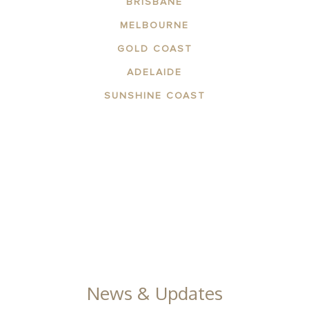
BRISBANE
MELBOURNE
GOLD COAST
ADELAIDE
SUNSHINE COAST
ABOUT THE AREA
APARTMENTS
CONTACT US
FACILITIES
GALLERY
News & Updates