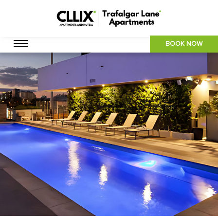
BOOK NOW