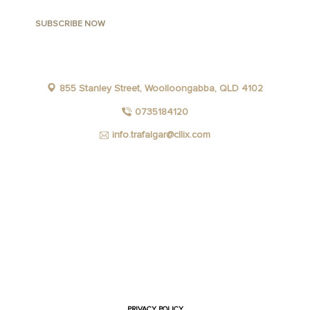
855 Stanley Street, Woolloongabba, QLD 4102
0735184120
info.trafalgar@cllix.com
FACEBOOK
INSTAGRAM
YOUTUBE
LINKEDIN
PRIVACY POLICY