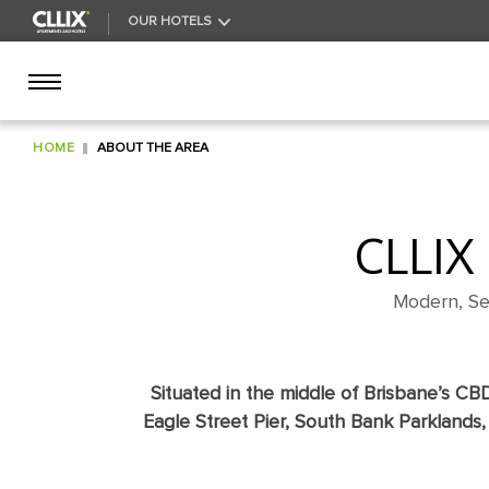
ARRI
HOTEL
OUR HOTELS
HOME
ABOUT THE AREA
CLLIX
Modern, Se
Situated in the middle of Brisbane’s CB
Eagle Street Pier, South Bank Parklands