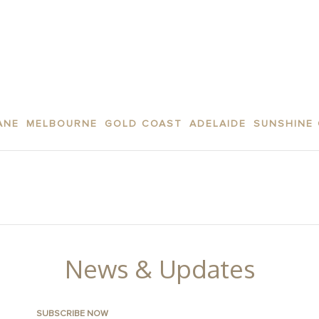
ANE
MELBOURNE
GOLD COAST
ADELAIDE
SUNSHINE
AREA
APARTMENTS
CONTACT US
FACILITI
News & Updates