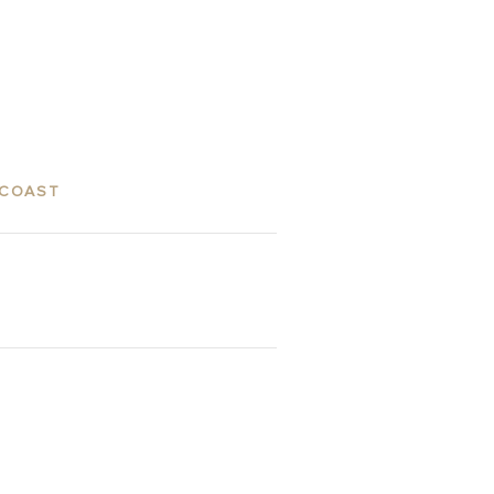
 COAST
ES
GALLERY