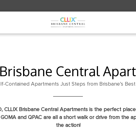
VAL / DEPARTURE
ADULTS
KIDS
 Brisbane Central Apar
lf-Contained Apartments Just Steps from Brisbane’s Best 
D, CLLIX Brisbane Central Apartments is the perfect place 
, GOMA and QPAC are all a short walk or drive from the a
the action!