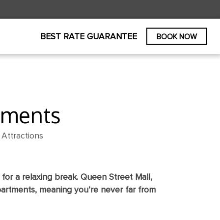
PROMO CODE
BOOK NOW
BEST RATE GUARANTEE
BOOK NOW
tments
Attractions
for a relaxing break. Queen Street Mall,
partments, meaning you’re never far from