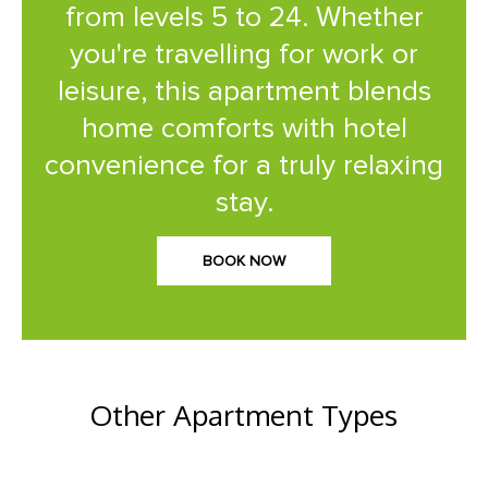
from levels 5 to 24. Whether
you're travelling for work or
leisure, this apartment blends
home comforts with hotel
convenience for a truly relaxing
stay.
BOOK NOW
Other Apartment Types