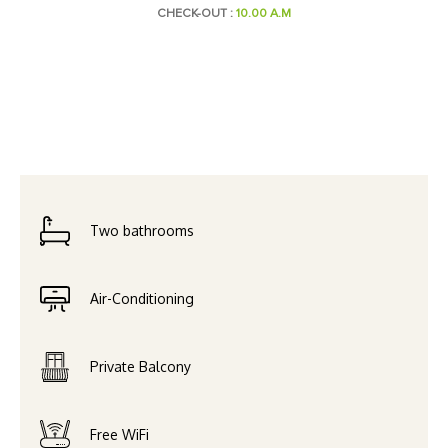
CHECK-OUT :
10.00 A.M
Two bathrooms
Air-Conditioning
Private Balcony
Free WiFi