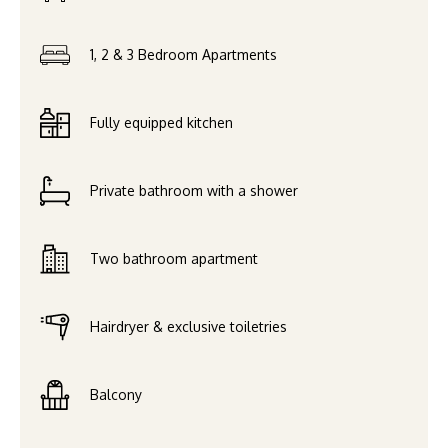
1, 2 & 3 Bedroom Apartments
Fully equipped kitchen
Private bathroom with a shower
Two bathroom apartment
Hairdryer & exclusive toiletries
Balcony