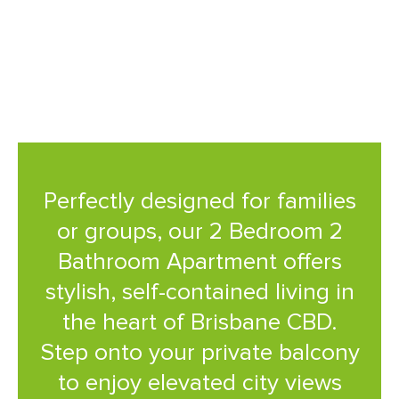
with a central location that
puts the city at your doorstep.
Perfectly designed for families
or groups, our 2 Bedroom 2
Bathroom Apartment offers
stylish, self-contained living in
the heart of Brisbane CBD.
Step onto your private balcony
to enjoy elevated city views