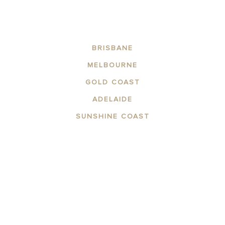
BRISBANE
MELBOURNE
GOLD COAST
ADELAIDE
SUNSHINE COAST
ABOUT THE AREA
APARTMENTS
CONTACT US
FACILITIES