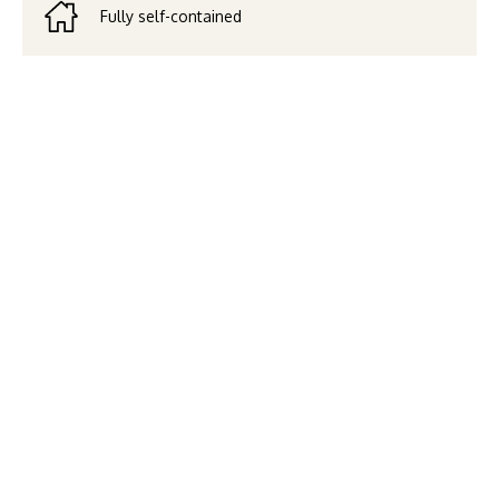
Fully self-contained
From your private balcony or
lounge, take in the vibrant
energy of Brisbane’s CBD. Our
two Bedroom Apartment
offers all the comforts of
home—spacious living, full
kitchen, and laundry—paired