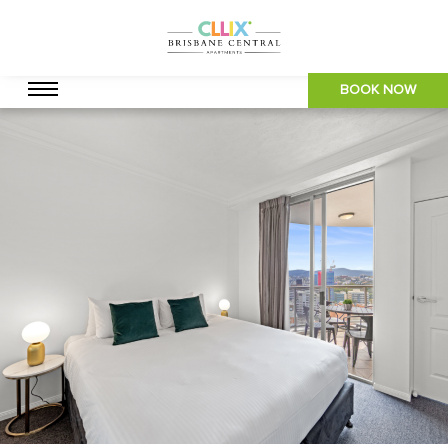
BOOK NOW