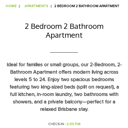
HOME
APARTMENTS
2 BEDROOM 2 BATHROOM APARTMENT
2 Bedroom 2 Bathroom
Apartment
Ideal for families or small groups, our 2-Bedroom, 2-
Bathroom Apartment offers modern living across
levels 5 to 24. Enjoy two spacious bedrooms
featuring two king-sized beds (split on request), a
full kitchen, in-room laundry, two bathrooms with
showers, and a private balcony—perfect for a
relaxed Brisbane stay.
CHECK-IN :
2.00 P.M