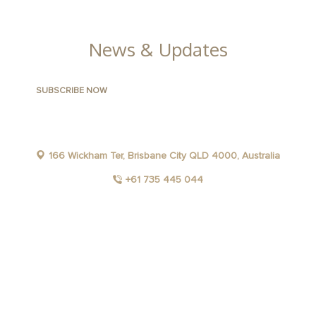
GALLERY
News & Updates
166 Wickham Ter, Brisbane City QLD 4000, Australia
+61 735 445 044
FACEBOOK
INSTAGRAM
YOUTUBE
LINKEDIN