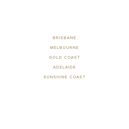
BRISBANE
MELBOURNE
GOLD COAST
ADELAIDE
SUNSHINE COAST
ABOUT THE AREA
APARTMENTS
CONTACT US
FACILITIES