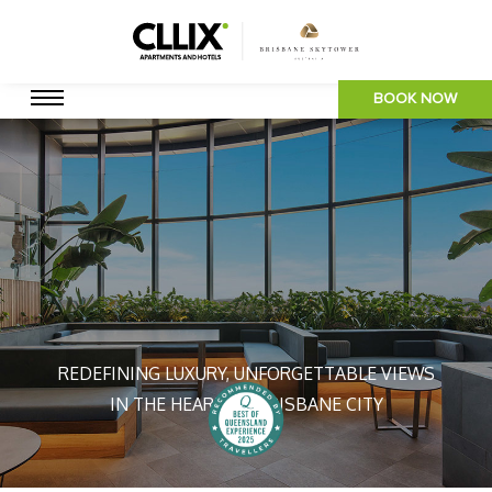
BOOK NOW
REDEFINING LUXURY, UNFORGETTABLE VIEWS
IN THE HEART OF BRISBANE CITY