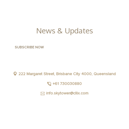
GALLERY
News & Updates
222 Margaret Street, Brisbane City 4000, Queensland
+61 730030880
info.skytower@cllix.com
FACEBOOK
INSTAGRAM