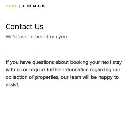
HOME
CONTACT US
Contact Us
We’d love to hear from you
If you have questions about booking your next stay
with us or require further information regarding our
collection of properties, our team will be happy to
assist.
Title
*