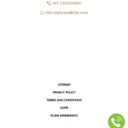
+61 730030880
info.skytower@cllix.com
FACEBOOK
INSTAGRAM
YOUTUBE
LINKEDIN
SITEMAP
PRIVACY POLICY
TERMS AND CONDITIONS
GDPR
SCAM AWARENESS