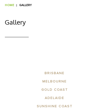
HOME
GALLERY
Gallery
BRISBANE
MELBOURNE
GOLD COAST
ADELAIDE
SUNSHINE COAST