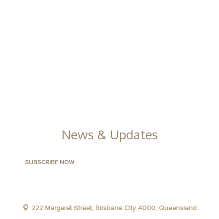
ABOUT THE AREA
APARTMENTS
CONTACT US
FACILITIES
GALLERY
News & Updates
222 Margaret Street, Brisbane City 4000, Queensland