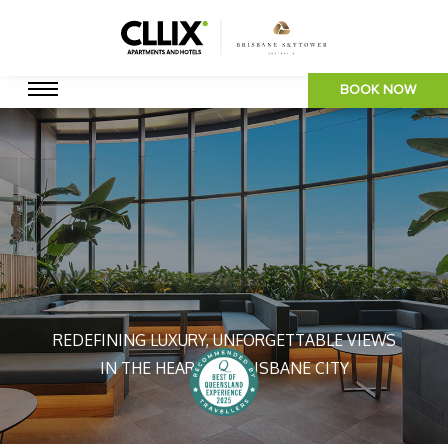
BOOK NOW
REDEFINING LUXURY, UNFORGETTABLE VIEWS
IN THE HEART OF BRISBANE CITY