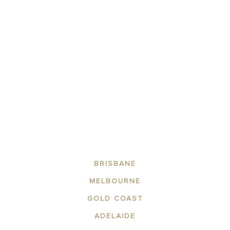
BRISBANE
MELBOURNE
GOLD COAST
ADELAIDE