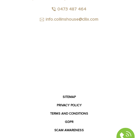
0473 487 464
info.collinshouse@cllix.com
FACEBOOK
INSTAGRAM
YOUTUBE
LINKEDIN
SITEMAP
PRIVACY POLICY
TERMS AND CONDITIONS
GDPR
SCAM AWARENESS