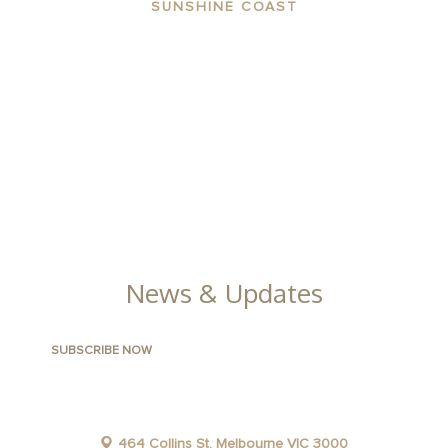
SUNSHINE COAST
ABOUT THE AREA
APARTMENTS
CONTACT US
FACILITIES
GALLERY
News & Updates
464 Collins St, Melbourne VIC 3000