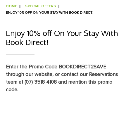
HOME
SPECIAL OFFERS
ENJOY 10% OFF ON YOUR STAY WITH BOOK DIRECT!
Enjoy 10% off On Your Stay With
Book Direct!
Enter the Promo Code BOOKDIRECT2SAVE
through our website, or contact our Reservations
team at (07) 3518 4108 and mention this promo
code.