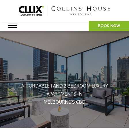
BOOK NOW
AFFORDABLE 1 AND 2 BEDROOM LUXURY
APARTMENTS IN
MELBOURNE’S CBD