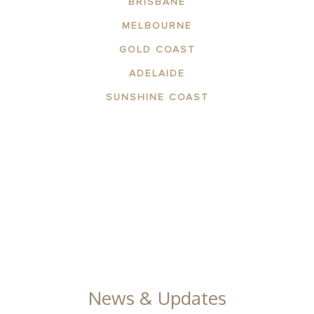
BRISBANE
MELBOURNE
GOLD COAST
ADELAIDE
SUNSHINE COAST
ABOUT THE AREA
APARTMENTS
CONTACT US
FACILITIES
GALLERY
News & Updates