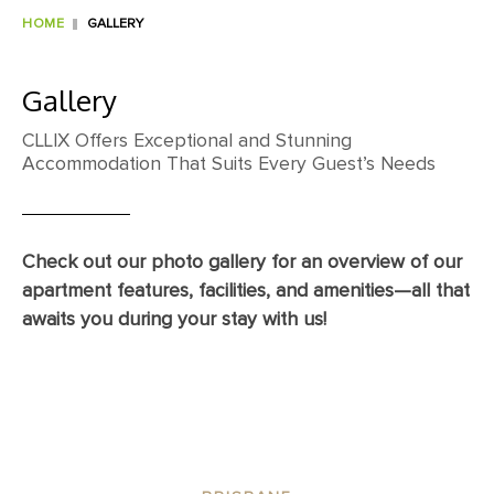
HOME
GALLERY
Gallery
CLLIX Offers Exceptional and Stunning
Accommodation That Suits Every Guest’s Needs
Check out our photo gallery for an overview of our
apartment features, facilities, and amenities—all that
awaits you during your stay with us!