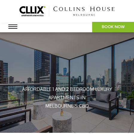
BOOK NOW
AFFORDABLE 1 AND 2 BEDROOM LUXURY
APARTMENTS IN
MELBOURNE’S CBD