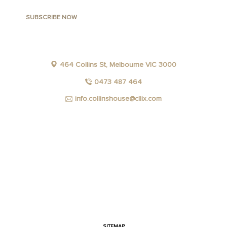
464 Collins St, Melbourne VIC 3000
0473 487 464
info.collinshouse@cllix.com
FACEBOOK
INSTAGRAM
YOUTUBE
LINKEDIN
SITEMAP