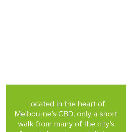
shopping and dining precincts.
This award-winning property
features world class amenities
and Australia’s first indoor
urban forest.
Located in the heart of
Melbourne’s CBD, only a short
walk from many of the city’s