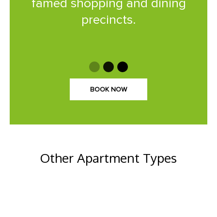
famed shopping and dining
precincts.
BOOK NOW
Other Apartment Types