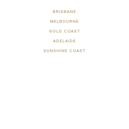
BRISBANE
MELBOURNE
GOLD COAST
ADELAIDE
SUNSHINE COAST
ABOUT THE AREA
APARTMENTS
CONTACT US
FACILITIES
GALLERY