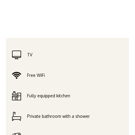
TV
Free WiFi
Fully equipped kitchen
Private bathroom with a shower