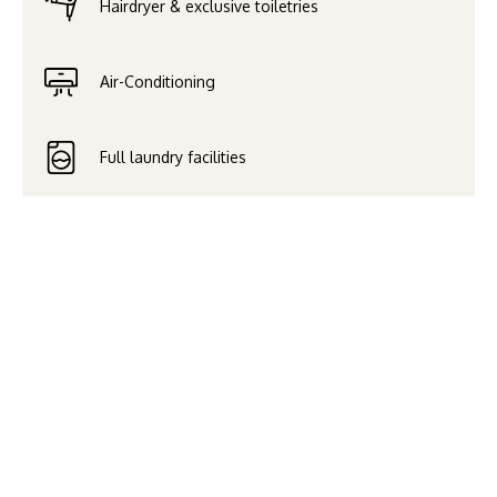
Hairdryer & exclusive toiletries
Air-Conditioning
Full laundry facilities
Paragon Melbourne is located
in the heart of Melbourne’s
CBD, only a short walk from
many of the city’s famed