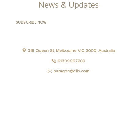
News & Updates
318 Queen St, Melbourne VIC 3000, Australia
61399967280
paragon@cllix.com
FACEBOOK
INSTAGRAM
YOUTUBE
LINKEDIN