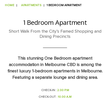
HOME
APARTMENTS
1 BEDROOM APARTMENT
1 Bedroom Apartment
Short Walk From the City’s Famed Shopping and
Dining Precincts
This stunning One Bedroom apartment
accommodation in Melbourne CBD is among the
finest luxury 1-bedroom apartments in Melbourne.
Featuring a separate lounge and dining area.
CHECK-IN :
2.00 P.M
CHECK-OUT :
10.00 A.M