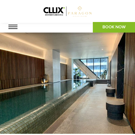
BOOK NOW