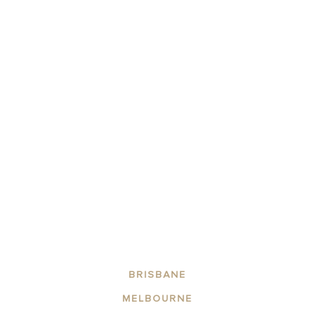
20% OFF ON ALL RATE PLANS!
BOOK NOW
Winter 2026 – Sale
This is exclusive to CLLIX WEBSITE/DIRECT BOOKINGS ONLY.
BRISBANE
MELBOURNE