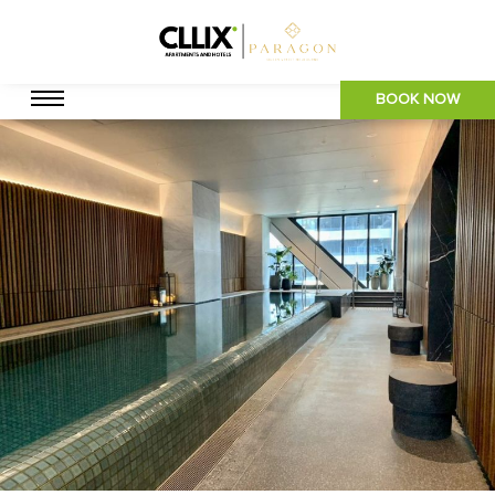
BOOK NOW