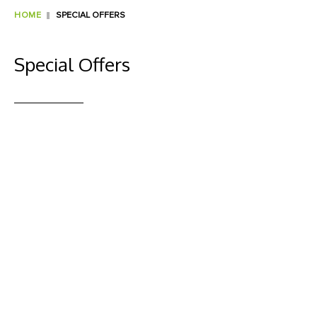
HOME
SPECIAL OFFERS
Special Offers