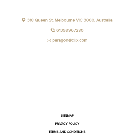
318 Queen St, Melbourne VIC 3000, Australia
61399967280
paragon@cllix.com
FACEBOOK
INSTAGRAM
YOUTUBE
LINKEDIN
SITEMAP
PRIVACY POLICY
TERMS AND CONDITIONS