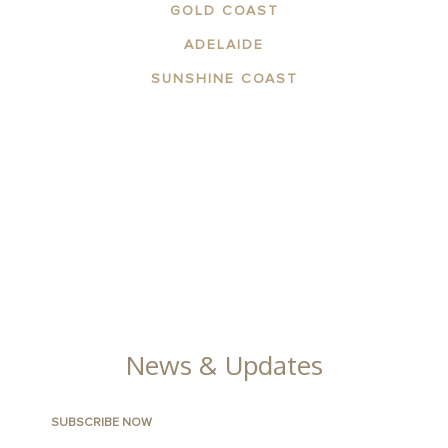
GOLD COAST
ADELAIDE
SUNSHINE COAST
ABOUT THE AREA
APARTMENTS
CONTACT US
FACILITIES
GALLERY
News & Updates