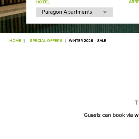
ARRI
HOTEL
HOME
SPECIAL OFFERS
WINTER 2026 – SALE
T
Guests can book via
w