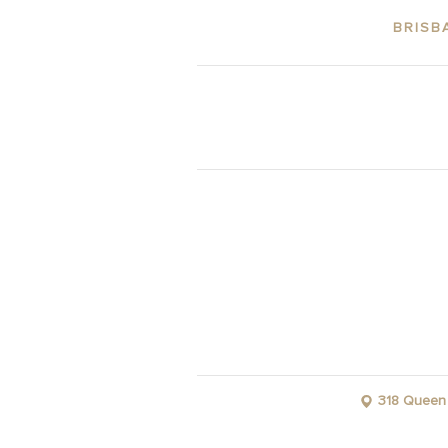
BRISB
ABOUT THE 
318 Queen 