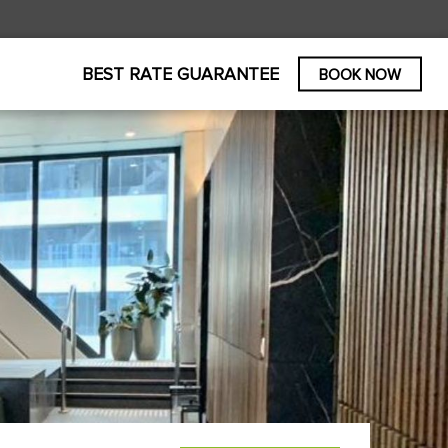
BEST RATE GUARANTEE
BOOK NOW