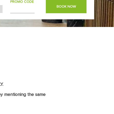
PROMO CODE
BOOK NOW
Y.
y mentioning the same