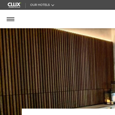
OUR HOTELS