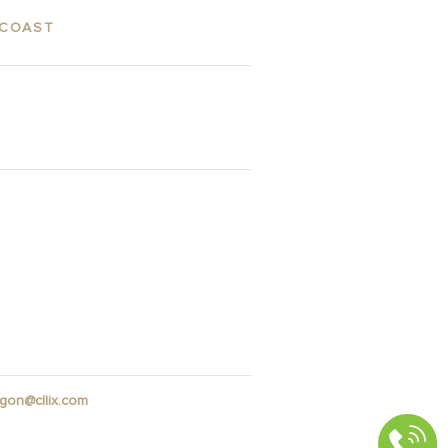
 COAST
ES
GALLERY
gon@cllix.com