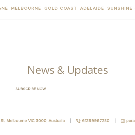
ANE
MELBOURNE
GOLD COAST
ADELAIDE
SUNSHINE
AREA
APARTMENTS
CONTACT US
FACILITI
News & Updates
para
St, Melbourne VIC 3000, Australia
61399967280
FACEBOOK
INSTAGRAM
YOUTUBE
LINKEDIN