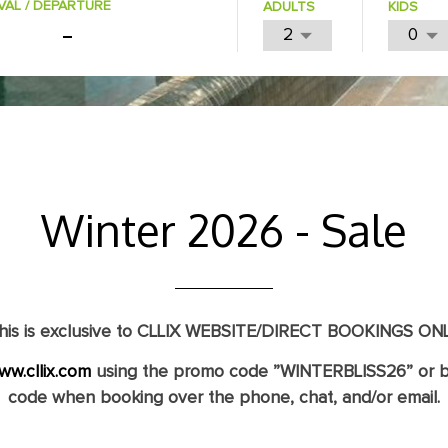
VAL / DEPARTURE
ADULTS
KIDS
Winter 2026 - Sale
his is exclusive to CLLIX WEBSITE/DIRECT BOOKINGS ONL
ww.cllix.com
using the promo code
”WINTERBLISS26”
or b
code when booking over the phone, chat, and/or email.