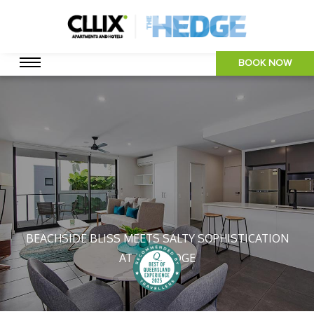
BOOK NOW
BEACHSIDE BLISS MEETS SALTY SOPHISTICATION
AT THE HEDGE