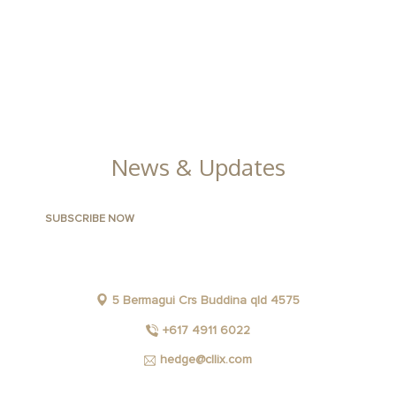
APARTMENTS
CONTACT US
FACILITIES
GALLERY
News & Updates
5 Bermagui Crs Buddina qld 4575
+617 4911 6022
hedge@cllix.com