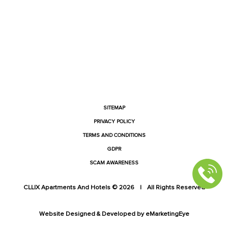
FACEBOOK
INSTAGRAM
YOUTUBE
LINKEDIN
SITEMAP
PRIVACY POLICY
TERMS AND CONDITIONS
GDPR
SCAM AWARENESS
CLLIX Apartments And Hotels © 2026
|
All Rights Reserved
Website Designed & Developed by
eMarketingEye