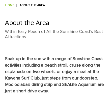
HOME
ABOUT THE AREA
About the Area
Within Easy Reach of All the Sunshine Coast’s Best
Attractions
Soak up in the sun with a range of Sunshine Coast
activities including a beach stroll, cruise along the
esplanade on two wheels, or enjoy a meal at the
Kawana Surf Club, just steps from our doorstep.
Mooloolaba’s dining strip and SEALife Aquarium are
just a short drive away.