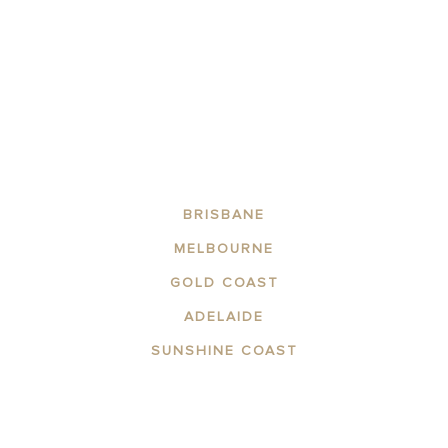
FIND OUT MORE
BRISBANE
MELBOURNE
GOLD COAST
ADELAIDE
SUNSHINE COAST
ABOUT THE AREA