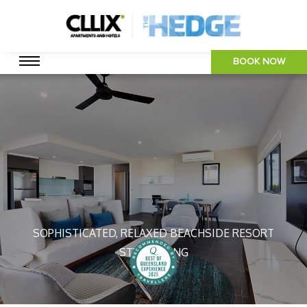
BOOK NOW
SOPHISTICATED, RELAXED BEACHSIDE RESORT
STYLE LIVING