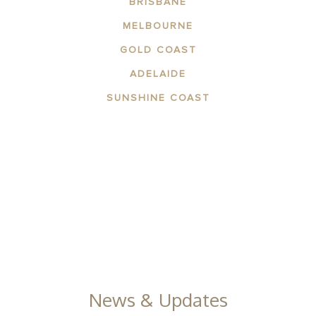
BRISBANE
MELBOURNE
GOLD COAST
ADELAIDE
SUNSHINE COAST
ABOUT THE AREA
APARTMENTS
CONTACT US
FACILITIES
GALLERY
News & Updates