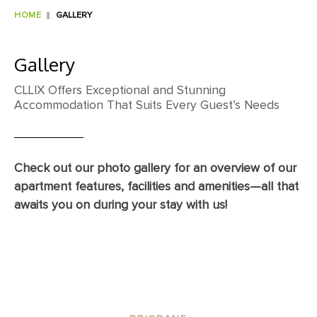
HOME
GALLERY
Gallery
CLLIX Offers Exceptional and Stunning
Accommodation That Suits Every Guest’s Needs
Check out our photo gallery for an overview of our
apartment features, facilities and amenities—all that
awaits you on during your stay with us!