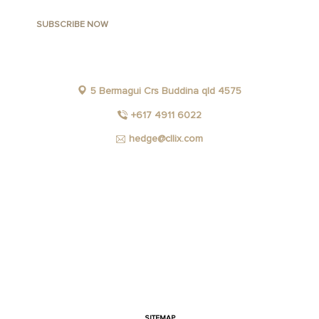
5 Bermagui Crs Buddina qld 4575
+617 4911 6022
hedge@cllix.com
FACEBOOK
INSTAGRAM
YOUTUBE
LINKEDIN
SITEMAP